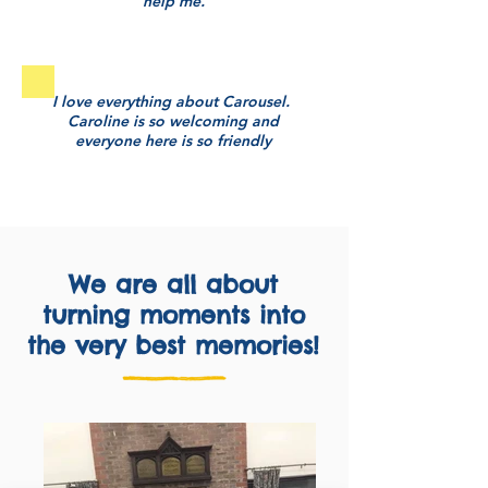
help me.
I love everything about Carousel.
Caroline is so welcoming and
everyone here is so friendly
We are all about
turning moments into
the very best memories!