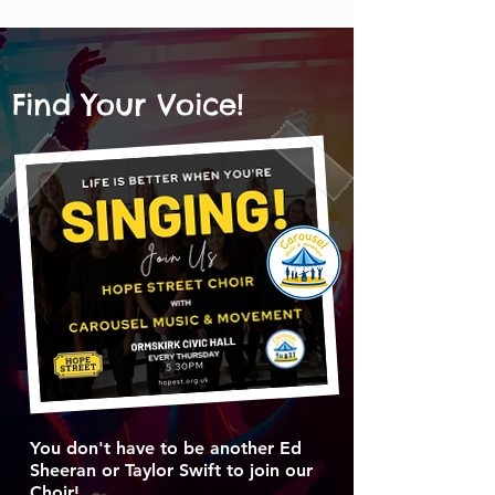
Find Your Voice!
You don't have to be another Ed
Sheeran or Taylor Swift to join our
Choir!