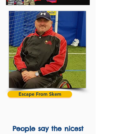
Escape From Skem
People say the nicest