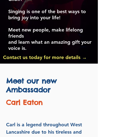
Singing is one of the best ways to
bring joy into your life!
Meet new people, make lifelong
friends
and learn what an amazing gift your
voice is.
Contact us today for more details →
Meet our new
Ambassador
Carl Eaton
Carl is a legend throughout West
Lancashire due to his tireless and