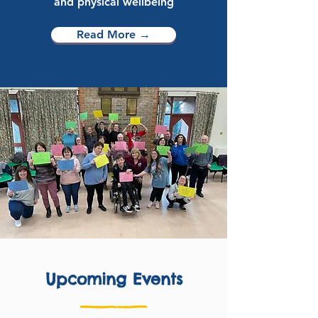
and physical wellbeing
Read More →
Upcoming Events