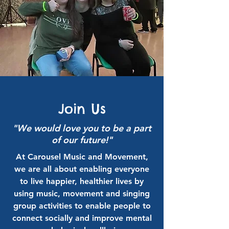
Join Us
"We would love you to be a part
of our future!"
At Carousel Music and Movement,
we are all about enabling everyone
to live happier, healthier lives by
using music, movement and singing
group activities to enable people to
connect socially and improve mental