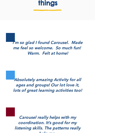
things
I’m so glad I found Carousel. Made
me feel so welcome. So much fun!
Warm. Felt at home!
Absolutely amazing Activity for all
ages and groups! Our lot love it,
lots of great learning activities too!
Carousel really helps with my
coordination. It’s good for my
listening skills. The patterns really