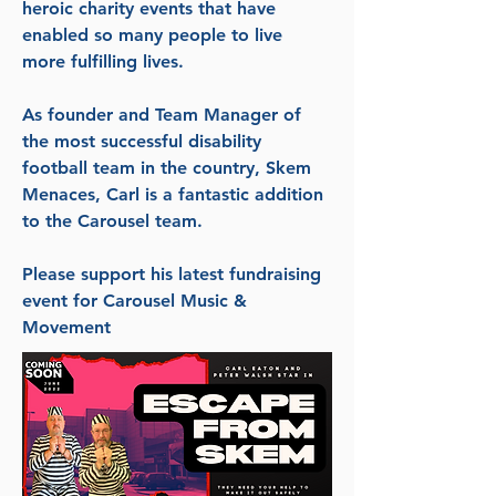
heroic charity events that have
enabled so many people to live
more fulfilling lives.
As founder and Team Manager of
the most successful disability
football team in the country, Skem
Menaces, Carl is a fantastic addition
to the Carousel team.
Please support his latest fundraising
event for Carousel Music &
Movement