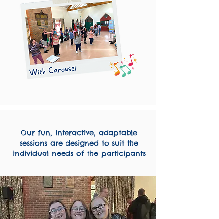
Our fun, interactive, adaptable
sessions are designed to suit the
individual needs of the participants