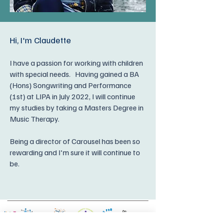
Hi, I'm Claudette
I have a passion for working with children
with special needs. Having gained a
BA
(Hons) Songwriting and Performance
(1st) at LIPA in July 2022, I will continue
my studies by taking a Masters Degree in
Music Therapy.
Being a director of Carousel has been so
rewarding and I'm sure it will continue to
be.