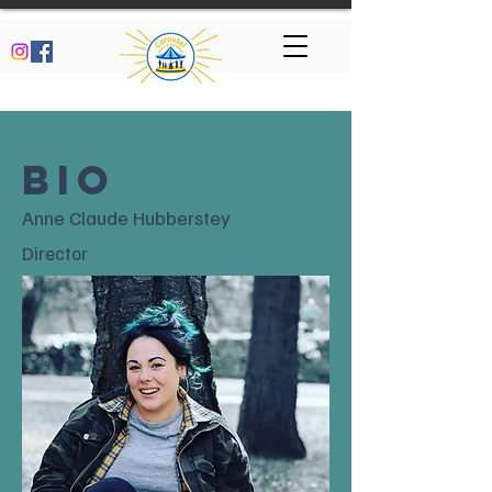
BIO
Anne Claude Hubberstey
Director