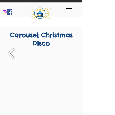
Carousel Christmas
Disco