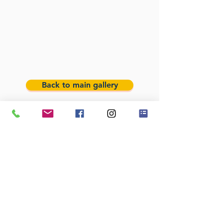
Back to main gallery
We cover Lancashire and Merseyside areas